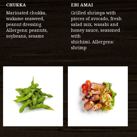
CHUKKA
EBI AMAI
Marinated chukka,
Grilled shrimps with
wakame seaweed,
pieces of avocado, fresh
peanut dressing.
salad mix, wasabi and
Allergens: peanuts,
honey sauce, seasoned
soybeans, sesame
with
shichimi. Allergens:
shrimp