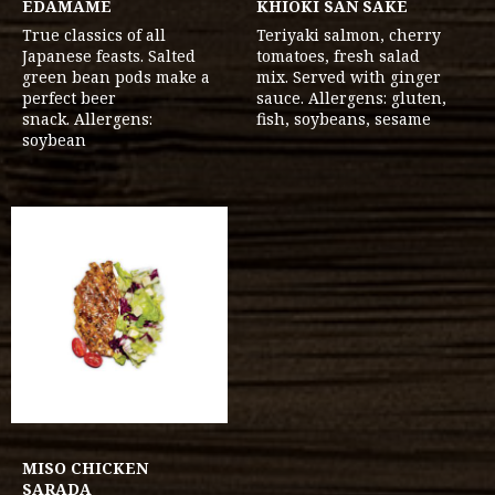
EDAMAME
KHIOKI SAN SAKE
True classics of all
Teriyaki salmon, cherry
Japanese feasts. Salted
tomatoes, fresh salad
green bean pods make a
mix. Served with ginger
perfect beer
sauce. Allergens: gluten,
snack. Allergens:
fish, soybeans, sesame
soybean
MISO CHICKEN
SARADA