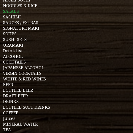
NOODLES & RICE
SALADS
SASHIMI
SAUCES / EXTRAS
SIGNATURE MAKI
SOUPS
SUSHI SETS
URAMAKI
Drink list
ALCOHOL
COCKTAILS
JAPANESE ALCOHOL
VIRGIN COCKTAILS
WHITE & RED WINES
BEER
BOTTLED BEER
DRAFT BEER
DRINKS
BOTTLED SOFT DRINKS
COFFEE
Juices
MINERAL WATER
TEA