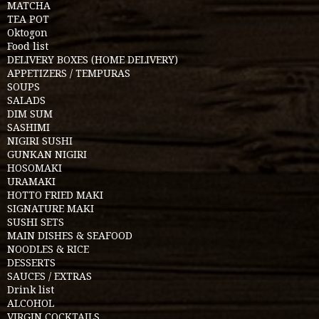
MATCHA
TEA POT
Oktogon
Food list
DELIVERY BOXES (HOME DELIVERY)
APPETIZERS / TEMPURAS
SOUPS
SALADS
DIM SUM
SASHIMI
NIGIRI SUSHI
GUNKAN NIGIRI
HOSOMAKI
URAMAKI
HOTTO FRIED MAKI
SIGNATURE MAKI
SUSHI SETS
MAIN DISHES & SEAFOOD
NOODLES & RICE
DESSERTS
SAUCES / EXTRAS
Drink list
ALCOHOL
VIRGIN COCKTAILS