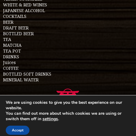
WHITE & RED WINES
JAPANESE ALCOHOL
COCKTAILS
BEER
DRAFT BEER
BOTTLED BEER
TEA
MATCHA
TEA POT
DRINKS
Juices
COFFEE
BOTTLED SOFT DRINKS
MINERAL WATER
We are using cookies to give you the best experience on our
website.
You can find out more about which cookies we are using or
switch them off in
settings
.
Food menu
Allergen menu
Privacy policy
Sitemap
Read about us
Cookie policy
Accept