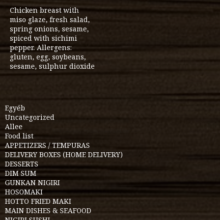
Chicken breast with
miso glaze, fresh salad,
spring onions, sesame,
spiced with sichimi
pepper. Allergens:
gluten, egg, soybeans,
sesame, sulphur dioxide
Egyéb
Uncategorized
Allee
Food list
APPETIZERS / TEMPURAS
DELIVERY BOXES (HOME DELIVERY)
DESSERTS
DIM SUM
GUNKAN NIGIRI
HOSOMAKI
HOTTO FRIED MAKI
MAIN DISHES & SEAFOOD
NIGIRI SUSHI