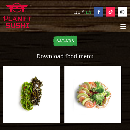
HU
EN
SALADS
Download food menu