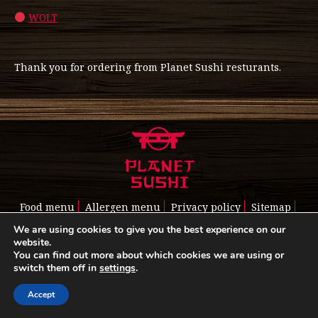
WOLT
Thank you for ordering from Planet Sushi resturants.
Food menu
Allergen menu
Privacy policy
Sitemap
Read about us
Cookie policy
We are using cookies to give you the best experience on our
website.
You can find out more about which cookies we are using or
switch them off in
settings
.
Accept