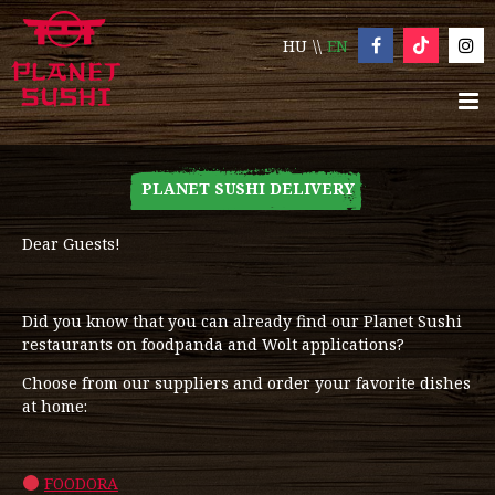
HU
EN
PLANET SUSHI DELIVERY
Dear Guests!
Did you know that you can already find our Planet Sushi
restaurants on foodpanda and Wolt applications?
Choose from our suppliers and order your favorite dishes
at home:
FOODORA