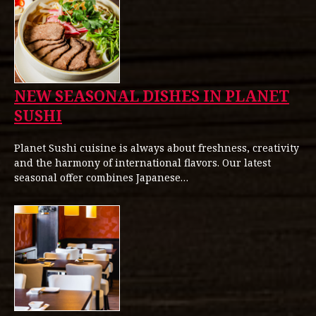
NEW SEASONAL DISHES IN PLANET
SUSHI
Planet Sushi cuisine is always about freshness, creativity
and the harmony of international flavors. Our latest
seasonal offer combines Japanese…