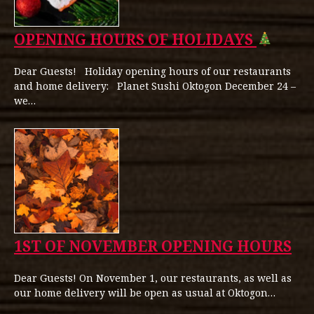
OPENING HOURS OF HOLIDAYS
Dear Guests! Holiday opening hours of our restaurants
and home delivery: Planet Sushi Oktogon December 24 –
we…
1ST OF NOVEMBER OPENING HOURS
Dear Guests! On November 1, our restaurants, as well as
our home delivery will be open as usual at Oktogon…