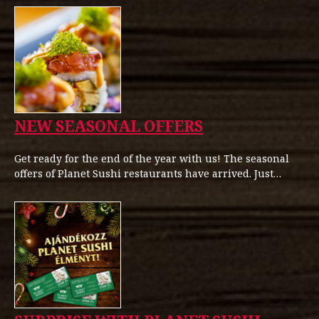
NEW SEASONAL OFFERS
Get ready for the end of the year with us! The seasonal
offers of Planet Sushi restaurants have arrived. Just…