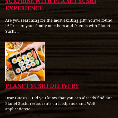
SURPRISE WITH PLANET SUSHI
EXPERIENCE
Are you searching for the most exciting gift? You’ve found
it! Present your family members and friends with Planet
Sushi…
PLANET SUSHI DELIVERY
Dear Guests! Did you know that you can already find our
Planet Sushi restaurants on foodpanda and Wolt
applications?…