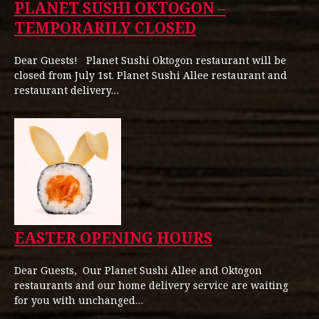
PLANET SUSHI OKTOGON –
TEMPORARILY CLOSED
Dear Guests! Planet Sushi Oktogon restaurant will be
closed from July 1st. Planet Sushi Allee restaurant and
restaurant delivery…
EASTER OPENING HOURS
Dear Guests, Our Planet Sushi Allee and Oktogon
restaurants and our home delivery service are waiting
for you with unchanged…