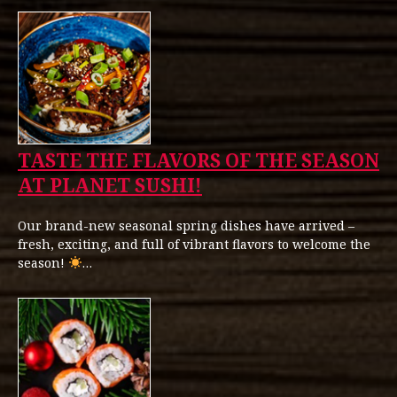
TASTE THE FLAVORS OF THE SEASON
AT PLANET SUSHI!
Our brand-new seasonal spring dishes have arrived –
fresh, exciting, and full of vibrant flavors to welcome the
season!
…