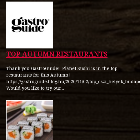
TOP AUTUMN RESTAURANTS
Thank you GastroGuide! Planet Sushi is in the top
restaurants for this Autumn!
https://gastroguide.blog.hu/2020/11/02/top_oszi_helyek_budap
Would you like to try our…