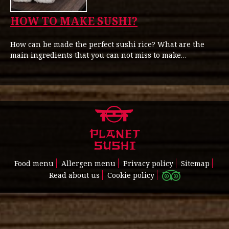
HOW TO MAKE SUSHI?
How can be made the perfect sushi rice? What are the
main ingredients that you can not miss to make…
Food menu
Allergen menu
Privacy policy
Sitemap
Read about us
Cookie policy