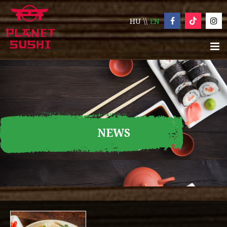
HU
EN
NEWS