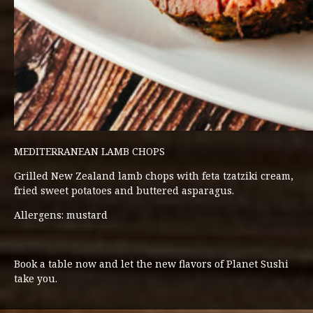
MEDITERRANEAN LAMB CHOPS
Grilled New Zealand lamb chops with feta tzatziki cream,
fried sweet potatoes and buttered asparagus.
Allergens: mustard
Book a table now and let the new flavors of Planet Sushi
take you.