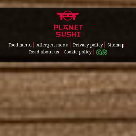
Food menu
Allergen menu
Privacy policy
Sitemap
Read about us
Cookie policy