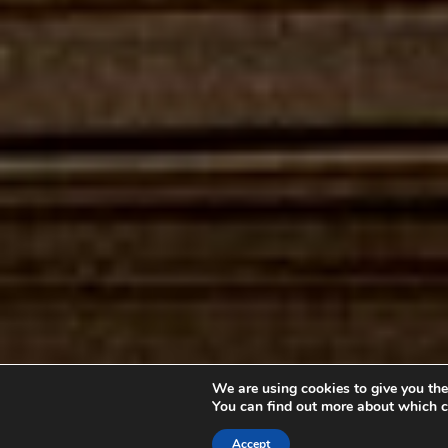
We are using cookies to give you the
You can find out more about which c
Accept