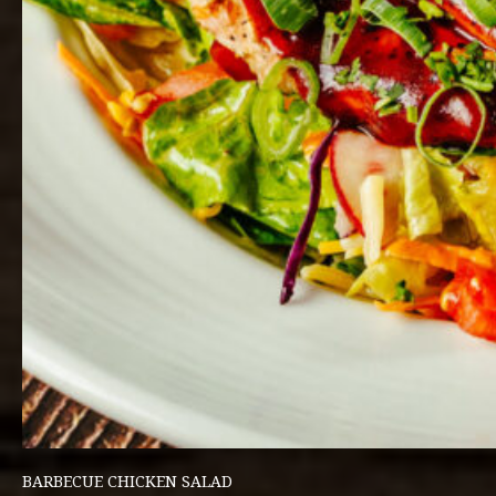
BARBECUE CHICKEN SALAD