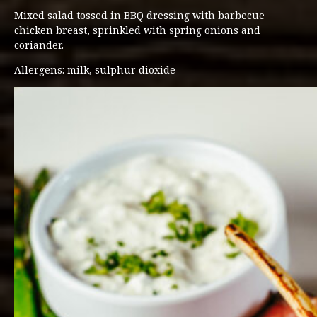
Mixed salad tossed in BBQ dressing with barbecue
chicken breast, sprinkled with spring onions and
coriander.
Allergens: milk, sulphur dioxide