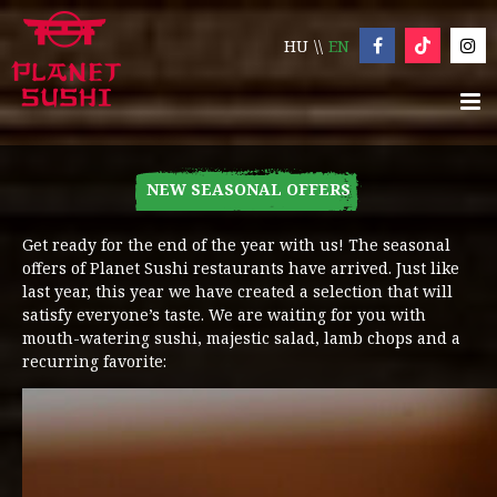
HU
EN
NEW SEASONAL OFFERS
Get ready for the end of the year with us! The seasonal
offers of Planet Sushi restaurants have arrived. Just like
last year, this year we have created a selection that will
satisfy everyone’s taste. We are waiting for you with
mouth-watering sushi, majestic salad, lamb chops and a
recurring favorite: