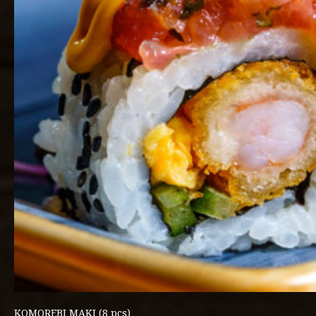
KOMOREBI MAKI (8 pcs)