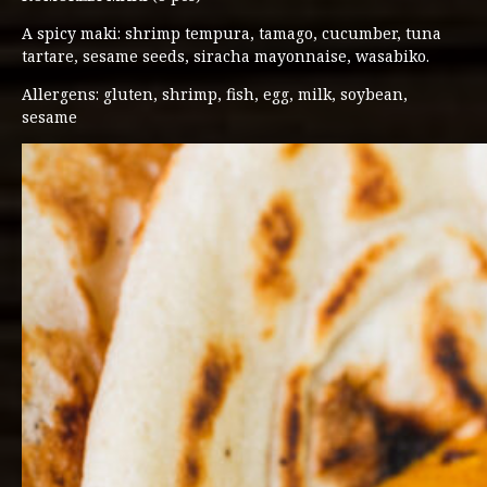
A spicy maki: shrimp tempura, tamago, cucumber, tuna
tartare, sesame seeds, siracha mayonnaise, wasabiko.
Allergens: gluten, shrimp, fish, egg, milk, soybean,
sesame