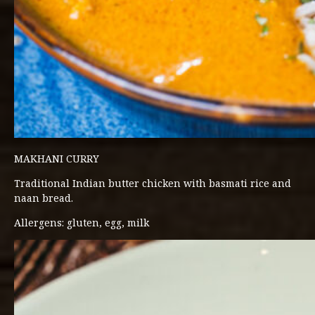
MAKHANI CURRY
Traditional Indian butter chicken with basmati rice and
naan bread.
Allergens: gluten, egg, milk