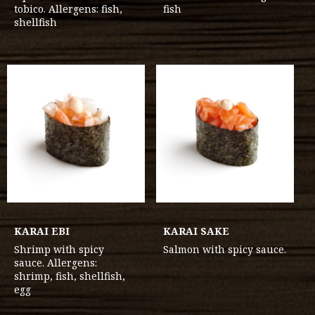
tobico. Allergens: fish,
fish
shellfish
KARAI EBI
KARAI SAKE
Shrimp with spicy
Salmon with spicy sauce.
sauce. Allergens:
shrimp, fish, shellfish,
egg