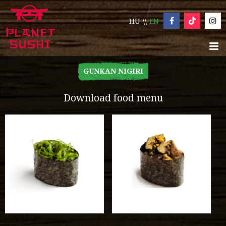
HU
EN
GUNKAN NIGIRI
Download food menu