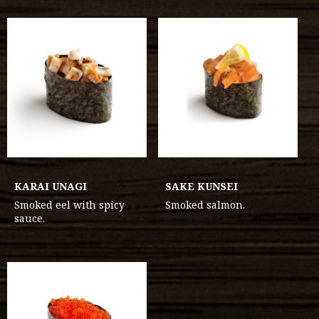
KARAI UNAGI
SAKE KUNSEI
Smoked eel with spicy
Smoked salmon.
sauce.