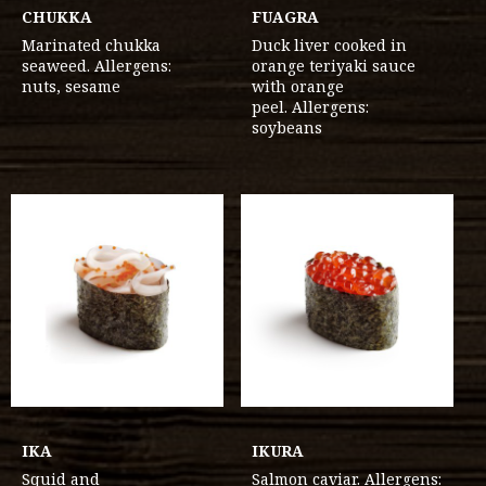
CHUKKA
FUAGRA
Marinated chukka
Duck liver cooked in
seaweed. Allergens:
orange teriyaki sauce
nuts, sesame
with orange
peel. Allergens:
soybeans
IKA
IKURA
Squid and
Salmon caviar. Allergens: