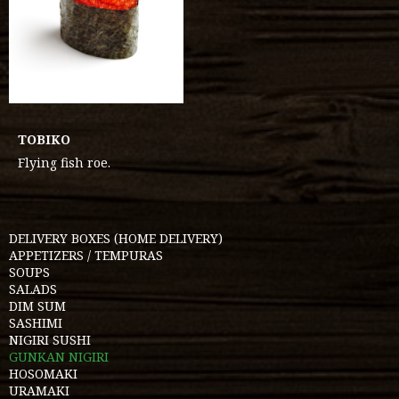
TOBIKO
Flying fish roe.
DELIVERY BOXES (HOME DELIVERY)
APPETIZERS / TEMPURAS
SOUPS
SALADS
DIM SUM
SASHIMI
NIGIRI SUSHI
GUNKAN NIGIRI
HOSOMAKI
URAMAKI