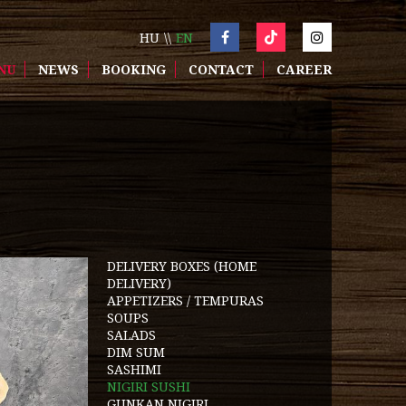
HU
EN
NU
NEWS
BOOKING
CONTACT
CAREER
DELIVERY BOXES (HOME
DELIVERY)
APPETIZERS / TEMPURAS
SOUPS
SALADS
DIM SUM
SASHIMI
NIGIRI SUSHI
GUNKAN NIGIRI