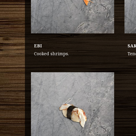
EBI
SA
Cooked shrimps.
Ten