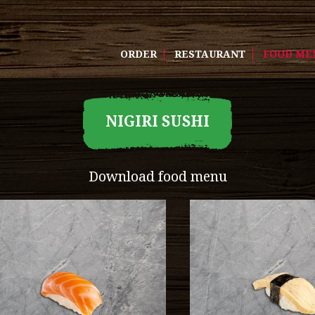
ORDER
RESTAURANT
FOOD ME
NIGIRI SUSHI
Download food menu