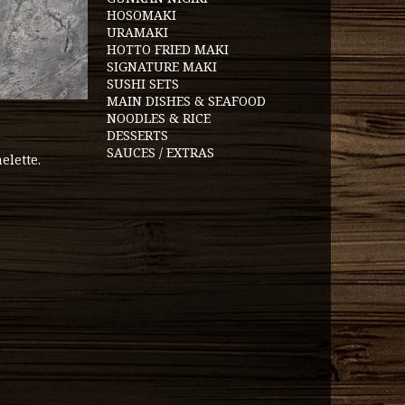
HOSOMAKI
URAMAKI
HOTTO FRIED MAKI
SIGNATURE MAKI
SUSHI SETS
MAIN DISHES & SEAFOOD
NOODLES & RICE
DESSERTS
SAUCES / EXTRAS
elette.