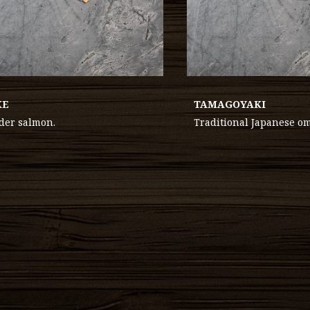
KE
TAMAGOYAKI
der salmon.
Traditional Japanese om