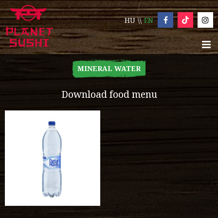
HU
EN
MINERAL WATER
Download food menu