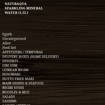
NATURAQUA
SPARKLING MINERAL
WATER (1,5L)
Egyéb
Uncategorized
Allee
Food list
APPETIZERS / TEMPURAS
DELIVERY BOXES (HOME DELIVERY)
DESSERTS
DIM SUM
GUNKAN NIGIRI
HOSOMAKI
HOTTO FRIED MAKI
MAIN DISHES & SEAFOOD
NIGIRI SUSHI
NOODLES & RICE
SALADS
SASHIMI