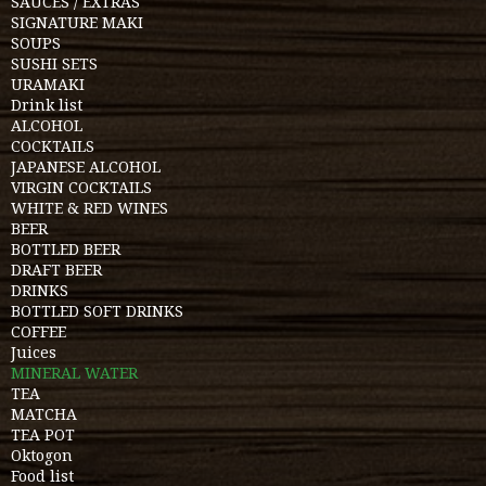
SAUCES / EXTRAS
SIGNATURE MAKI
SOUPS
SUSHI SETS
URAMAKI
Drink list
ALCOHOL
COCKTAILS
JAPANESE ALCOHOL
VIRGIN COCKTAILS
WHITE & RED WINES
BEER
BOTTLED BEER
DRAFT BEER
DRINKS
BOTTLED SOFT DRINKS
COFFEE
Juices
MINERAL WATER
TEA
MATCHA
TEA POT
Oktogon
Food list