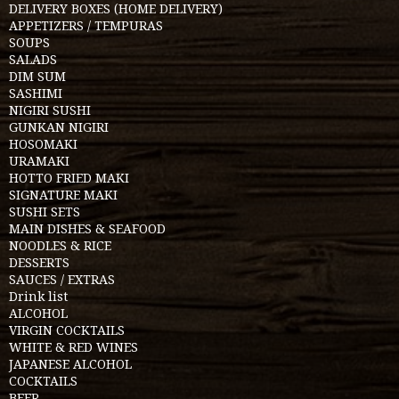
DELIVERY BOXES (HOME DELIVERY)
APPETIZERS / TEMPURAS
SOUPS
SALADS
DIM SUM
SASHIMI
NIGIRI SUSHI
GUNKAN NIGIRI
HOSOMAKI
URAMAKI
HOTTO FRIED MAKI
SIGNATURE MAKI
SUSHI SETS
MAIN DISHES & SEAFOOD
NOODLES & RICE
DESSERTS
SAUCES / EXTRAS
Drink list
ALCOHOL
VIRGIN COCKTAILS
WHITE & RED WINES
JAPANESE ALCOHOL
COCKTAILS
BEER