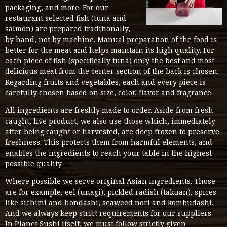
packaging, and more. For our
restaurant selected fish (tuna and
salmon) are prepared traditionally,
by hand, not by machine. Manual preparation of the food is
better for the meat and helps maintain its high quality. For
each piece of fish (specifically tuna) only the best and most
delicious meat from the center section of the back is chosen.
Regarding fruits and vegetables, each and every piece is
carefully chosen based on size, color, flavor and fragrance.
All ingredients are freshly made to order. Aside from fresh
caught, live product, we also use those which, immediately
after being caught or harvested, are deep frozen to preserve
freshness. This protects them from harmful elements, and
enables the ingredients to reach your table in the highest
possible quality.
Where possible we serve original Asian ingredients. Those
are for example, eel (unagi), pickled radish (takuan), spices
like sichimi and hondashi, seaweed nori and kombudashi.
And we always keep strict requirements for our suppliers.
In Planet Sushi itself, we must follow strictly given