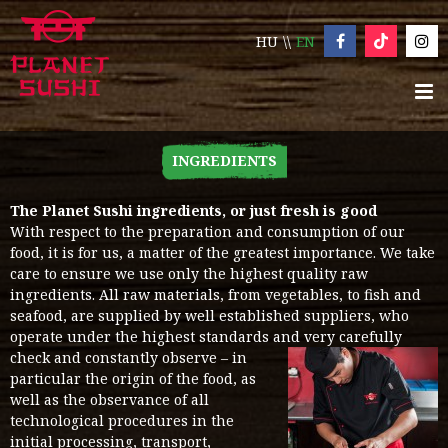
HU
EN
INGREDIENTS
The Planet Sushi ingredients, or just fresh is good
With respect to the preparation and consumption of our
food, it is for us, a matter of the greatest importance. We take
care to ensure we use only the highest quality raw
ingredients. All raw materials, from vegetables, to fish and
seafood, are supplied by well established suppliers, who
operate under the highest standards and very carefully
check and constantly observe – in
particular the origin of the food, as
well as the observance of all
technological procedures in the
initial processing, transport,