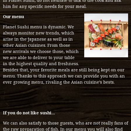
in Planet Sushi, do not hesitate to talk to the cook and ask
him for any specific needs for your meal.
Our menu
Planet Sushi menu is dynamic. We
always monitor new trends, which
arise in the Japanese as well as in
other Asian cuisines. From those
new arrivals we choose those, which
we are able to deliver to your table
in the highest quality and freshness.
Besides that, your favorite meals are still being kept on our
menu. Thanks to this approach we can provide you with an
ever growing menu, rivaling the Asian cuisine’s bests.
If you do not like sushi…
We can also satisfy to those guests, who are not really fans of
the raw preparation of fish. In our menu you will also find