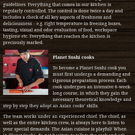
guidelines. Everything that comes in our kitchen is
regularly controlled. The control is done twice a day and
includes a check of all key aspects of freshness and
deliciousness – e.g. right temperature in freezing boxes,
tasting, visual and odor evaluation of food, workspace
hygiene etc. Everything that reaches the kitchen is
preciously marked.
Planet Sushi cooks
To become a Planet Sushi cook you
must first undergo a demanding and
rigorous preparation process. Each
cook undergoes an intensive 6-week-
long course, in which they gain the
necessary theoretical knowledge and
step by step they adopt an Asian cooks’ skills.
The team works under an experienced chief. The chief, as
well as the entire kitchen crew, is always here to listen to
your special demands. The Asian cuisine is playful! When