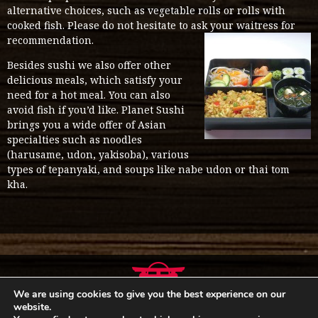
alternative choices, such as vegetable rolls or rolls with
cooked fish. Please do not hesitate to ask your waitress for
recommendation.
Besides sushi we also offer other
delicious meals, which satisfy your
need for a hot meal. You can also
avoid fish if you’d like. Planet Sushi
brings you a wide offer of Asian
specialties such as noodles
(harusame, udon, yakisoba), various
types of tepanyaki, and soups like nabe udon or thai tom
kha.
We are using cookies to give you the best experience on our
website.